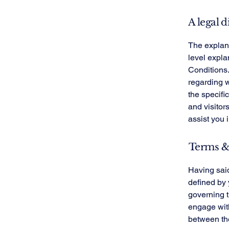
A legal d
The explana
level expl
Conditions.
regarding 
the specifi
and visitor
assist you 
Terms & 
Having said
defined by 
governing th
engage with
between the