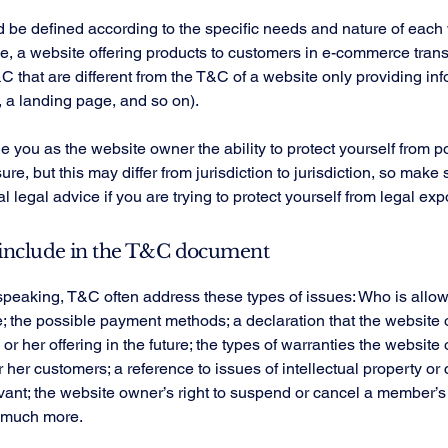
be defined according to the specific needs and nature of each 
, a website offering products to customers in e-commerce tran
C that are different from the T&C of a website only providing in
g, a landing page, and so on).
 you as the website owner the ability to protect yourself from po
re, but this may differ from jurisdiction to jurisdiction, so make 
al legal advice if you are trying to protect yourself from legal ex
include in the T&C document
speaking, T&C often address these types of issues: Who is allo
e; the possible payment methods; a declaration that the websit
or her offering in the future; the types of warranties the website
r her customers; a reference to issues of intellectual property or 
vant; the website owner’s right to suspend or cancel a member’s
 much more.