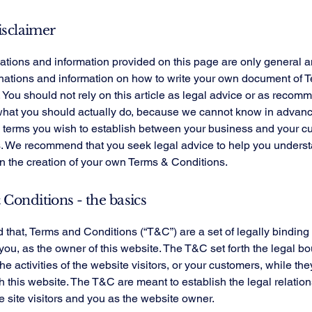
isclaimer
tions and information provided on this page are only general a
anations and information on how to write your own document of 
 You should not rely on this article as legal advice or as recom
what you should actually do, because we cannot know in advan
c terms you wish to establish between your business and your 
s. We recommend that you seek legal advice to help you unders
in the creation of your own Terms & Conditions.
Conditions - the basics
 that, Terms and Conditions (“T&C”) are a set of legally binding
you, as the owner of this website. The T&C set forth the legal b
e activities of the website visitors, or your customers, while they
 this website. The T&C are meant to establish the legal relatio
 site visitors and you as the website owner.