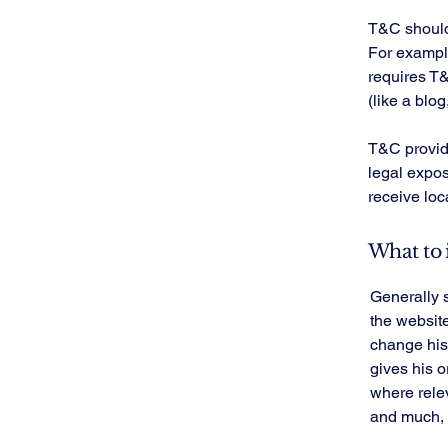
T&C should 
For example
requires T&
(like a blo
T&C provide
legal exposu
receive loc
What to 
Generally 
the websit
change his 
gives his o
where rele
and much,