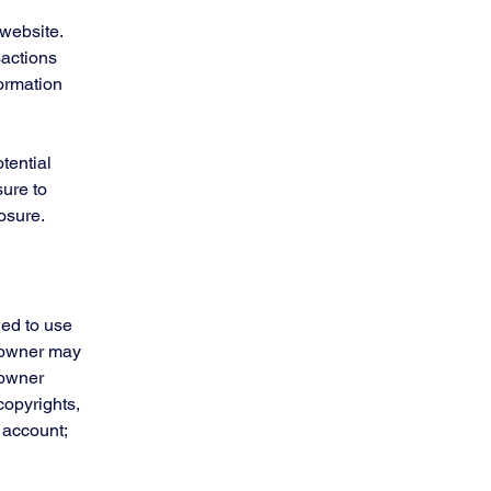
website.
sactions
formation
tential
sure to
posure.
wed to use
e owner may
 owner
copyrights,
 account;