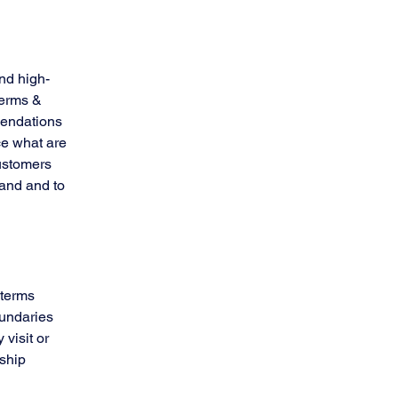
nd high-
Terms &
mendations
ce what are
customers
tand and to
 terms
oundaries
 visit or
nship