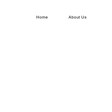
Home
About Us