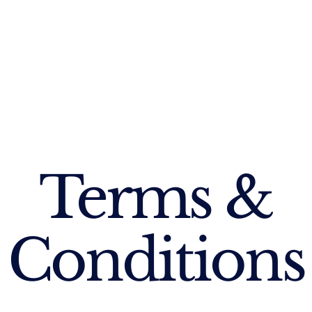
Terms &
Conditions