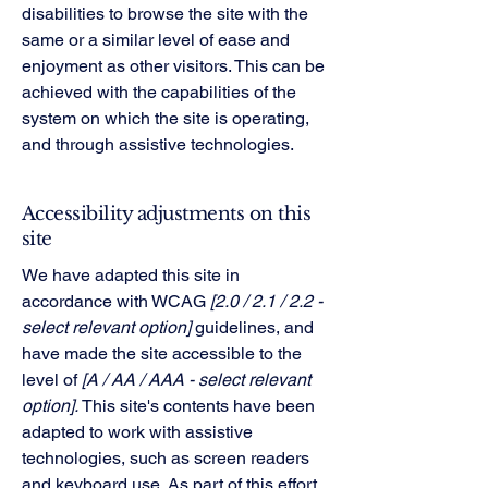
disabilities to browse the site with the
same or a similar level of ease and
enjoyment as other visitors. This can be
achieved with the capabilities of the
system on which the site is operating,
and through assistive technologies.
Accessibility adjustments on this
site
We have adapted this site in
accordance with WCAG
[2.0 / 2.1 / 2.2 -
select relevant option]
guidelines, and
have made the site accessible to the
level of
[A / AA / AAA - select relevant
option].
This site's contents have been
adapted to work with assistive
technologies, such as screen readers
and keyboard use. As part of this effort,