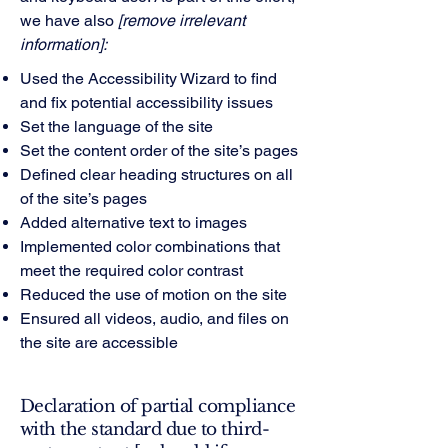
we have also
[remove irrelevant
information]:
Used the Accessibility Wizard to find
and fix potential accessibility issues
Set the language of the site
Set the content order of the site’s pages
Defined clear heading structures on all
of the site’s pages
Added alternative text to images
Implemented color combinations that
meet the required color contrast
Reduced the use of motion on the site
Ensured all videos, audio, and files on
the site are accessible
Declaration of partial compliance
with the standard due to third-