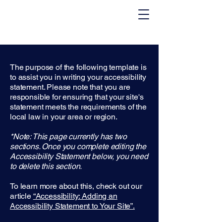
The purpose of the following template is
to assist you in writing your accessibility
statement. Please note that you are
responsible for ensuring that your site's
statement meets the requirements of the
local law in your area or region.
*Note: This page currently has two
sections. Once you complete editing the
Accessibility Statement below, you need
to delete this section.
To learn more about this, check out our
article
“Accessibility: Adding an
Accessibility Statement to Your Site”.