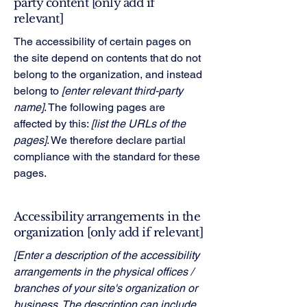
party content [only add if
relevant]
The accessibility of certain pages on
the site depend on contents that do not
belong to the organization, and instead
belong to
[enter relevant third-party
name]
. The following pages are
affected by this:
[list the URLs of the
pages]
. We therefore declare partial
compliance with the standard for these
pages.
Accessibility arrangements in the
organization [only add if relevant]
[Enter a description of the accessibility
arrangements in the physical offices /
branches of your site's organization or
business. The description can include