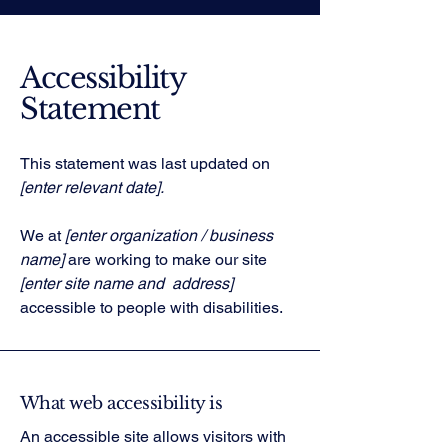
Accessibility
Statement
This statement was last updated on
[enter relevant date].
We at
[enter organization / business
name]
are working to make our site
[enter site name and address]
accessible to people with disabilities.
What web accessibility is
An accessible site allows visitors with